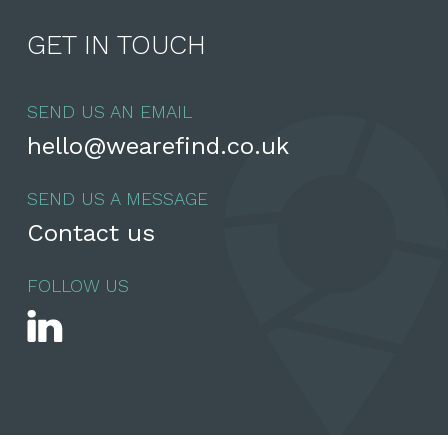
GET IN TOUCH
SEND US AN EMAIL
hello@wearefind.co.uk
SEND US A MESSAGE
Contact us
FOLLOW US