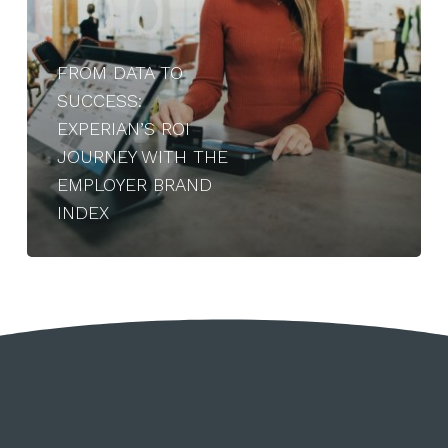
Employer
Brand
Index
FROM DATA TO
SUCCESS:
EXPERIAN’S ROI
JOURNEY WITH THE
EMPLOYER BRAND
INDEX